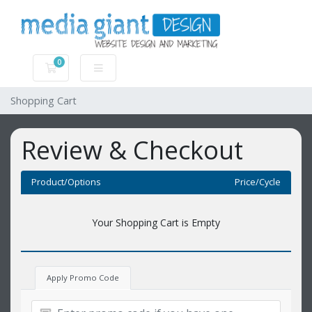
0
Shopping Cart
Shopping Cart
Review & Checkout
Product/Options
Price/Cycle
Your Shopping Cart is Empty
Apply Promo Code