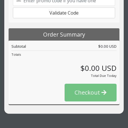
Validate Code
Order Summary
Subtotal
$0.00 USD
Totals
$0.00 USD
Total Due Today
Checkout